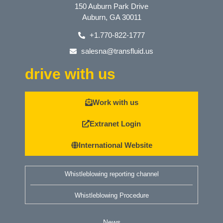
150 Auburn Park Drive
Auburn, GA 30011
+1.770-822-1777
salesna@transfluid.us
drive with us
Work with us
Extranet Login
International Website
Whistleblowing reporting channel
Whistleblowing Procedure
News