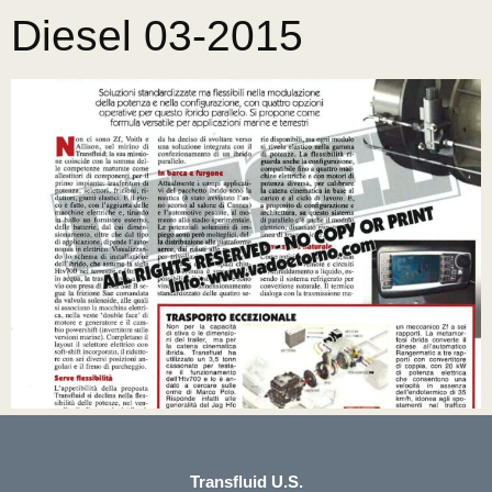
Diesel 03-2015
Transfluid U.S.