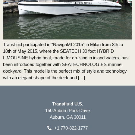
Transfluid participated in “NavigaMI 2015” in Milan from 8th to
10th of May 2015, where the SEATECH 30 foot HYBRID
LIMOUSINE hybrid boat, made for cruising in inland waters, has
been introduced together with SEATECHNOLOGIES marine
dockyard. This model is the perfect mix of style and technology
with an elegant shape of the deck and […]
Transfluid U.S.
150 Auburn Park Drive
Auburn, GA 30011
+1.770-822-1777