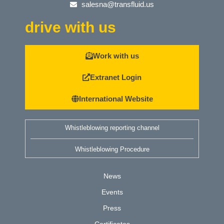
salesna@transfluid.us
drive with us
Work with us
Extranet Login
International Website
Whistleblowing reporting channel
Whistleblowing Procedure
News
Events
Press