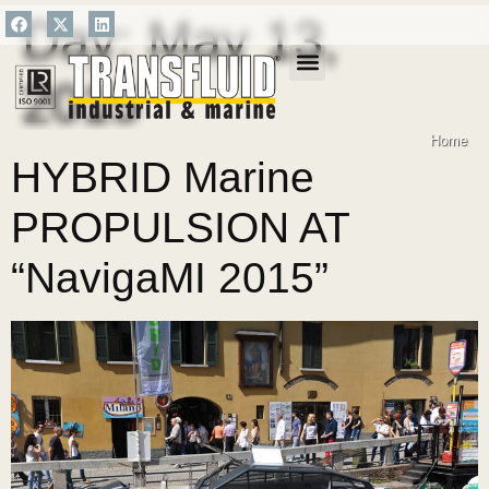
Day:
May 13,
2015
SALES NETWORK
Home
HYBRID Marine
PROPULSION AT
“NavigaMI 2015”