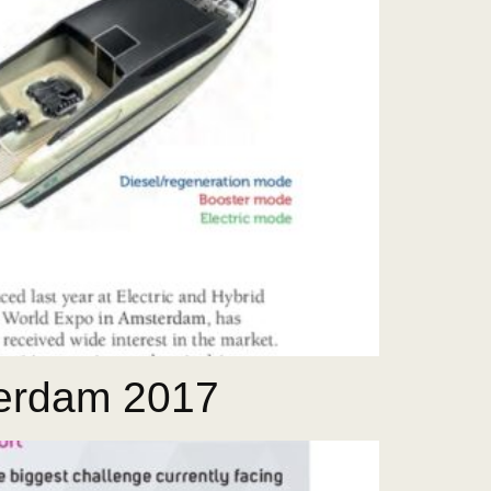
terdam 2017