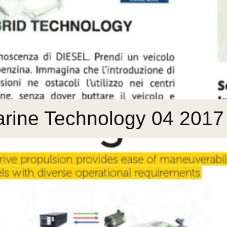
Marine Technology 04 2017