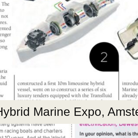
 Hybrid Marine Expo, Ams