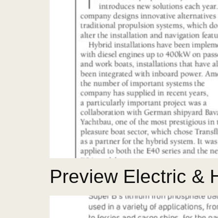
Preview Electric &