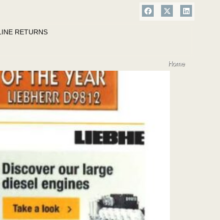
LINE RETURNS
Home