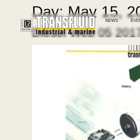
Day:
May 15, 2
NEWS
EVE
Diesel Web 05 201