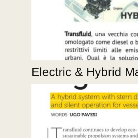
Electric & Hybrid 