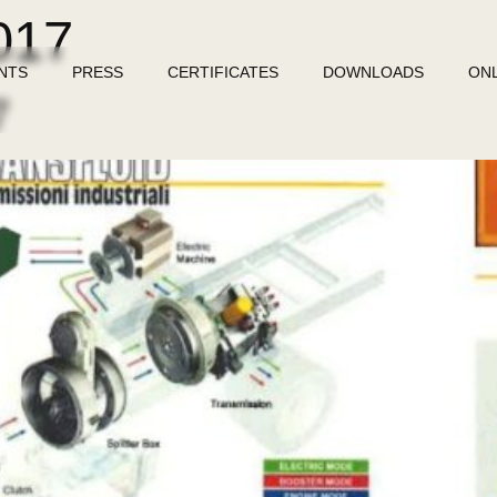
017
NTS
PRESS
CERTIFICATES
DOWNLOADS
ON
7