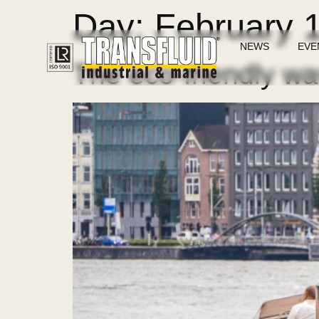
Day:
February 
NEWS
EVE
The eco-friendly way