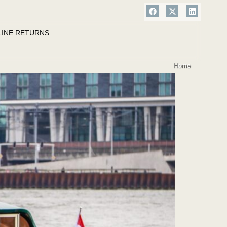
LINE RETURNS
Home