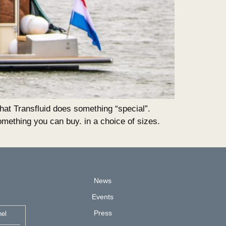
t Transfluid does something “special”.
mething you can buy. in a choice of sizes.
News
Events
Press
nel