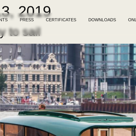
13, 2019
NTS
PRESS
CERTIFICATES
DOWNLOADS
ON
 to sail