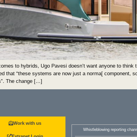
o hybrids, Ugo Pavesi doesn’t want anyone to think tha
ed that “these systems are now just a norma[ component, so
s”. The change […]
Work with us
Whistleblowing reporting chan
Extranet Login