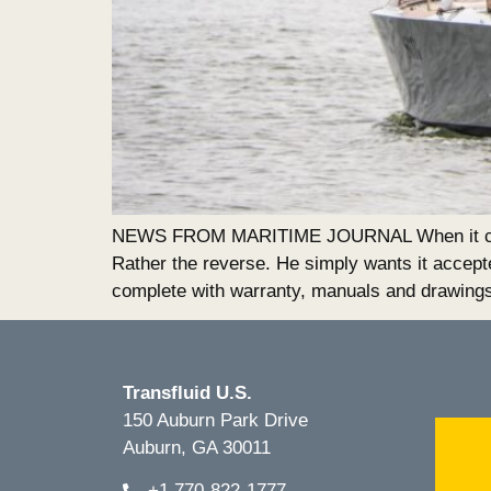
NEWS FROM MARITIME JOURNAL When it comes t
Rather the reverse. He simply wants it accept
complete with warranty, manuals and drawing
Transfluid U.S.
150 Auburn Park Drive
Auburn, GA 30011
+1.770-822-1777