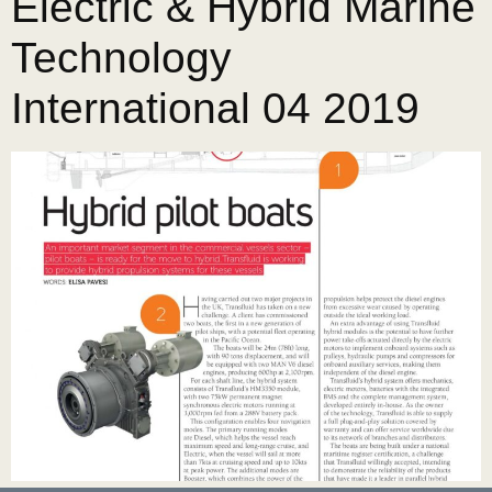
Electric & Hybrid Marine
Technology
International 04 2019