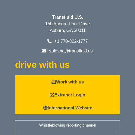
Transfluid U.S.
150 Auburn Park Drive
Auburn, GA 30011
+1.770-822-1777
salesna@transfluid.us
drive with us
Work with us
Extranet Login
International Website
Whistleblowing reporting channel