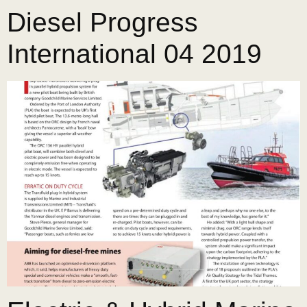
Diesel Progress
International 04 2019