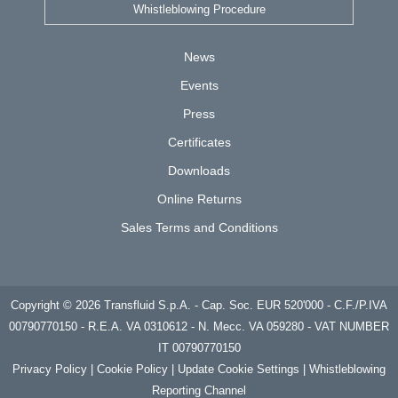
Whistleblowing Procedure
News
Events
Press
Certificates
Downloads
Online Returns
Sales Terms and Conditions
Copyright © 2026 Transfluid S.p.A. - Cap. Soc. EUR 520'000 - C.F./P.IVA
00790770150 - R.E.A. VA 0310612 - N. Mecc. VA 059280 - VAT NUMBER
IT 00790770150
Privacy
Policy | Cookie Policy
|
Update Cookie Settings
|
Whistleblowing
Reporting Channel