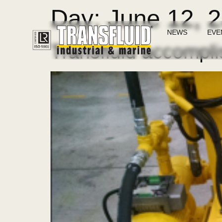
Day:
June 12, 
NEWS
EVE
Transfluid accompli