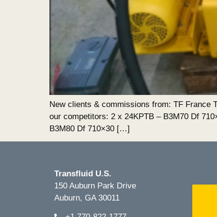
New clients & commissions from: TF France Tra
our competitors: 2 x 24KPTB – B3M70 Df 71
B3M80 Df 710×30 […]
Transfluid U.S.
150 Auburn Park Drive
Auburn, GA 30011
+1.770-822-1777