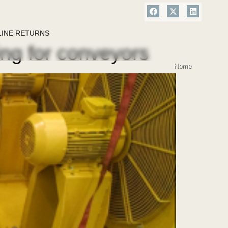
LINE RETURNS
ing for conveyors
Home