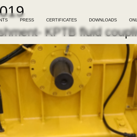
2019
NTS
PRESS
CERTIFICATES
DOWNLOADS
ON
shment- KPTB fluid coupl