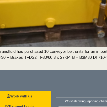
nsfluid has purchased 10 conveyor belt units for an import
0×30 + Brakes TFDS2 TF80/60 3 x 27KPTB – B3M80 Df 710
Work with us
Whistleblowing reporting chan
Extranet Login