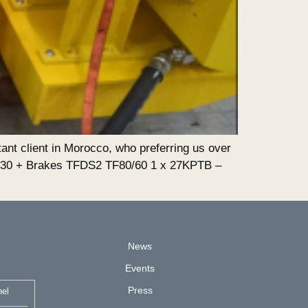
ant client in Morocco, who preferring us over
×30 + Brakes TFDS2 TF80/60 1 x 27KPTB –
News
Events
Press
nel