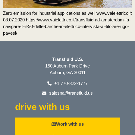
Zero emission for industrial applications as well www.vaielettrico.it
08.07.2020 https://www.vaielettrico.it/transfluid-ad-amsterdam-fa-
navigare-il-il-90-delle-barche-in-elettrico-intervista-al-titolare-ugo-
pavesi/
Transfluid U.S.
150 Auburn Park Drive
Auburn, GA 30011
+1.770-822-1777
salesna@transfluid.us
drive with us
Work with us