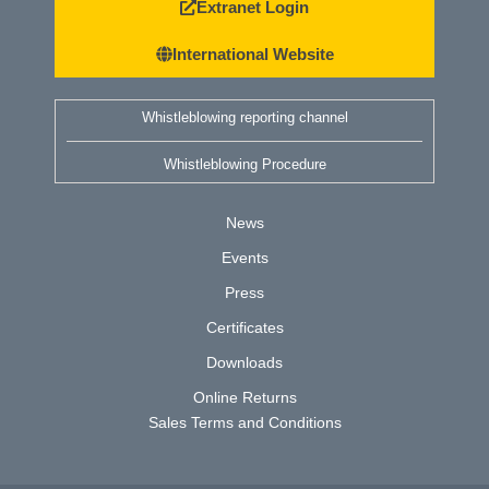
Extranet Login
International Website
Whistleblowing reporting channel
Whistleblowing Procedure
News
Events
Press
Certificates
Downloads
Online Returns
Sales Terms and Conditions