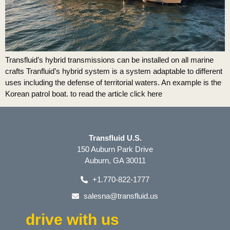
Transfluid’s hybrid transmissions can be installed on all marine
crafts Tranfluid’s hybrid system is a system adaptable to different
uses including the defense of territorial waters. An example is the
Korean patrol boat. to read the article click here
Transfluid U.S.
150 Auburn Park Drive
Auburn, GA 30011
+1.770-822-1777
salesna@transfluid.us
drive with us