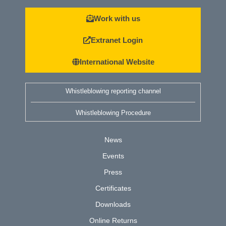
Work with us
Extranet Login
International Website
Whistleblowing reporting channel
Whistleblowing Procedure
News
Events
Press
Certificates
Downloads
Online Returns