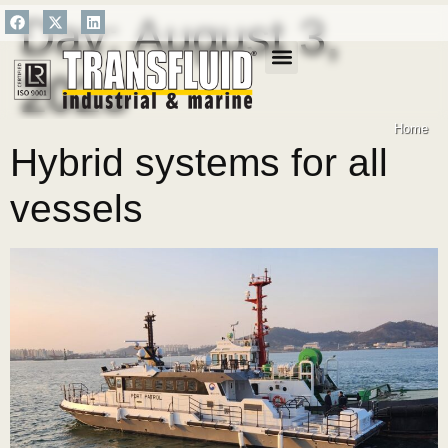
Day:
August 3,
2023
SALES NETWORK
Home
Hybrid systems for all
vessels