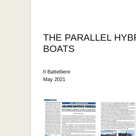
THE PARALLEL HYBR
BOATS
Il Battelliere
May 2021