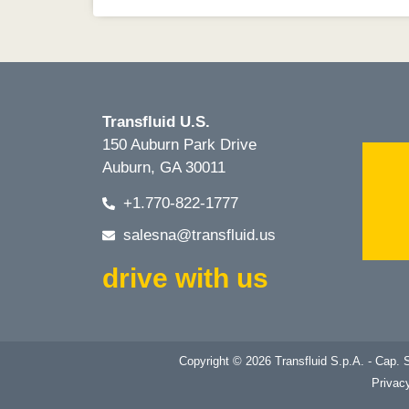
Transfluid U.S.
150 Auburn Park Drive
Auburn, GA 30011
+1.770-822-1777
salesna@transfluid.us
drive with us
Copyright © 2026 Transfluid S.p.A. - Cap
Privac