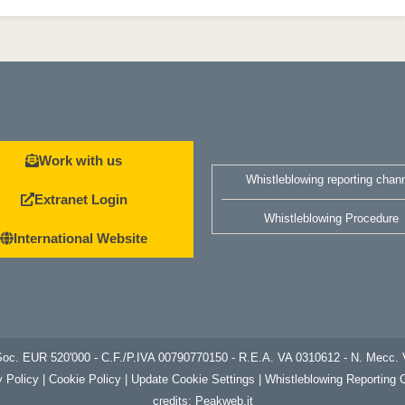
Work with us
Whistleblowing reporting chan
Extranet Login
Whistleblowing Procedure
International Website
. Soc. EUR 520'000 - C.F./P.IVA 00790770150 - R.E.A. VA 0310612 - N. Me
y
Policy | Cookie Policy
|
Update Cookie Settings
|
Whistleblowing Reporting 
credits:
Peakweb.it