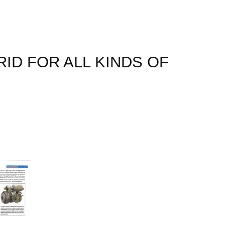
ID FOR ALL KINDS OF