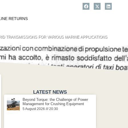
LINE RETURNS
RID TRANSMISSIONS FOR VARIOUS MARINE APPLICATIONS
LATEST NEWS
Beyond Torque: the Challenge of Power
Management for Crushing Equipment
5 August 2026
20:30