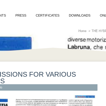
NTS
PRESS
CERTIFICATES
DOWNLOADS
ON
Home
THE HYB
ISSIONS FOR VARIOUS
NS
eb