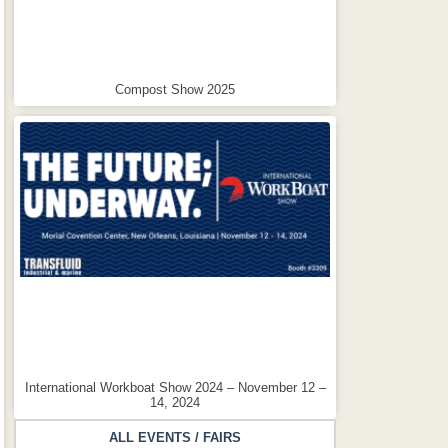
Compost Show 2025
International Workboat Show 2024 – November 12 –
14, 2024
ALL EVENTS / FAIRS