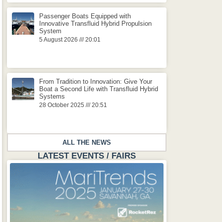
Passenger Boats Equipped with
Innovative Transfluid Hybrid Propulsion
System
5 August 2026
20:01
From Tradition to Innovation: Give Your
Boat a Second Life with Transfluid Hybrid
Systems
28 October 2025
20:51
ALL THE NEWS
LATEST EVENTS / FAIRS