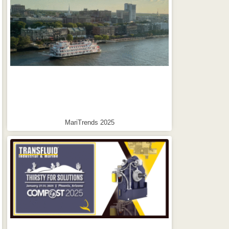
MariTrends 2025