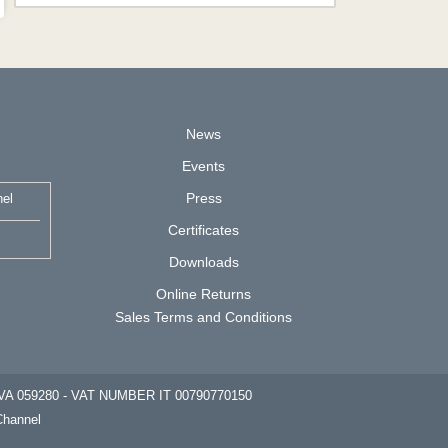
News
Events
Press
nel
Certificates
Downloads
Online Returns
Sales Terms and Conditions
cc. VA 059280 - VAT NUMBER IT 00790770150
Channel