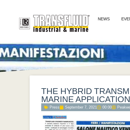
NEWS
EVE
THE HYBRID TRANSM
MARINE APPLICATIO
Press
September 7, 2021
00:00
Peakw