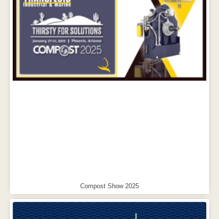
Compost Show 2025