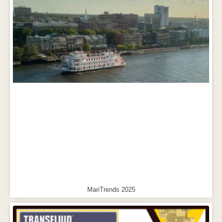
MariTrends 2025