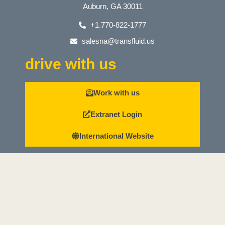
Auburn, GA 30011
+1.770-822-1777
salesna@transfluid.us
drive with us
Work with us
Extranet Login
International Website
Whistleblowing reporting channel
Whistleblowing Procedure
News