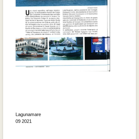
Lagunamare
09 2021