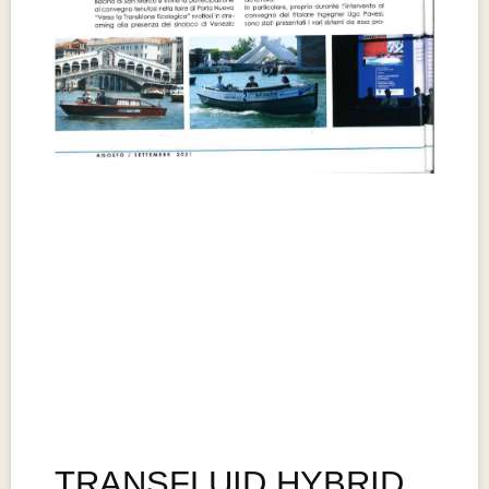
TRANSFLUID HYBRID