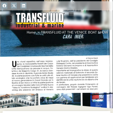
ONLINE RETURNS
Home
TRANSFLUID AT THE VENICE BOAT SHOW