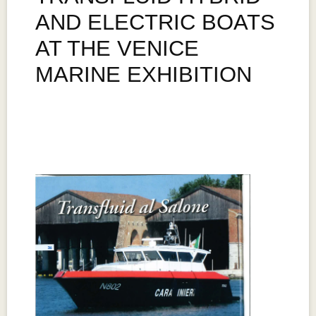
AND ELECTRIC BOATS
AT THE VENICE
MARINE EXHIBITION