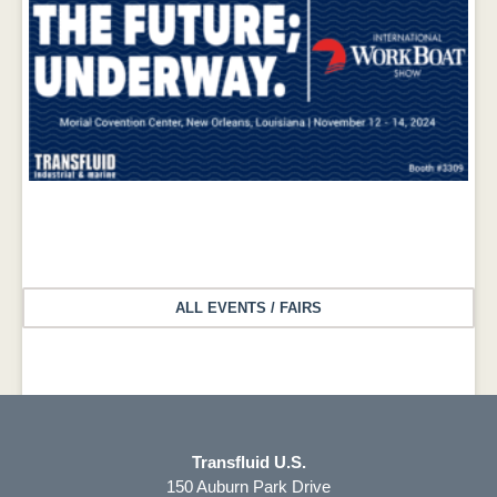
ALL EVENTS / FAIRS
International Workboat Show 2024 – November 12 – 14, 2024
Transfluid U.S.
150 Auburn Park Drive