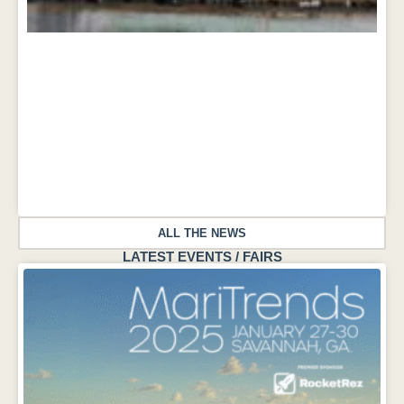
ALL THE NEWS
LATEST EVENTS / FAIRS