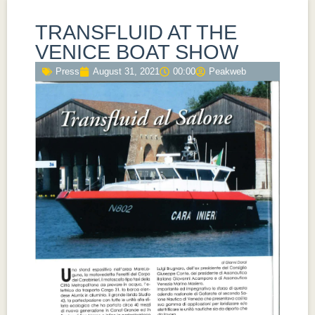
TRANSFLUID AT THE
VENICE BOAT SHOW
Press
August 31, 2021
00:00
Peakweb