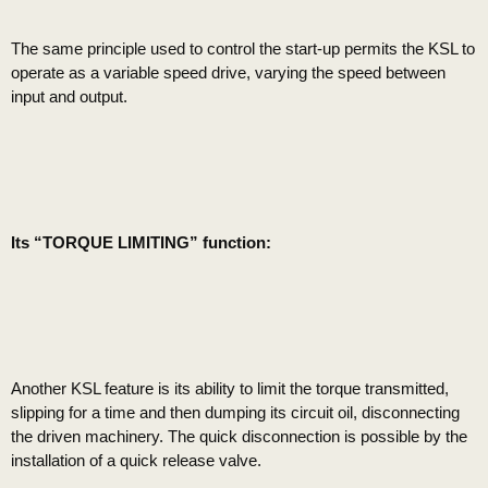
The same principle used to control the start-up permits the KSL to
operate as a variable speed drive, varying the speed between
input and output.
Its “TORQUE LIMITING” function:
Another KSL feature is its ability to limit the torque transmitted,
slipping for a time and then dumping its circuit oil, disconnecting
the driven machinery. The quick disconnection is possible by the
installation of a quick release valve.