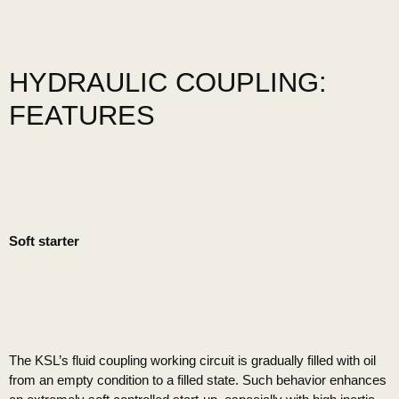
HYDRAULIC COUPLING:
FEATURES
Soft starter
The KSL’s fluid coupling working circuit is gradually filled with oil
from an empty condition to a filled state. Such behavior enhances