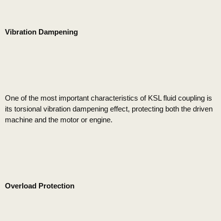
Vibration Dampening
One of the most important characteristics of KSL fluid coupling is
its torsional vibration dampening effect, protecting both the driven
machine and the motor or engine.
Overload Protection