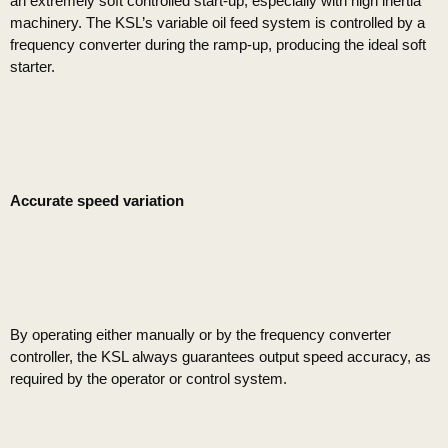
an extremely soft controlled start-up, especially with high inertia
machinery. The KSL’s variable oil feed system is controlled by a
frequency converter during the ramp-up, producing the ideal soft
starter.
Accurate speed variation
By operating either manually or by the frequency converter
controller, the KSL always guarantees output speed accuracy, as
required by the operator or control system.