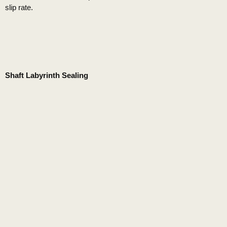
slip rate.
Shaft Labyrinth Sealing
This makes the KSL series a low-maintenance piece of
equipment.
Ease of Maintenance