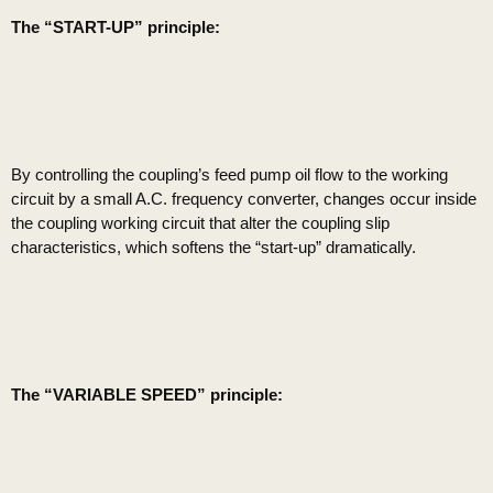
The “START-UP” principle:
By controlling the coupling’s feed pump oil flow to the working
circuit by a small A.C. frequency converter, changes occur inside
the coupling working circuit that alter the coupling slip
characteristics, which softens the “start-up” dramatically.
The “VARIABLE SPEED” principle: