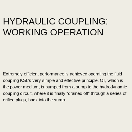
HYDRAULIC COUPLING:
WORKING OPERATION
Extremely efficient performance is achieved operating the fluid
coupling KSL’s very simple and effective principle. Oil, which is
the power medium, is pumped from a sump to the hydrodynamic
coupling circuit, where it is finally “drained off” through a series of
orifice plugs, back into the sump.