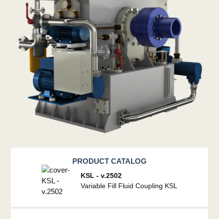
PRODUCT CATALOG
KSL - v.2502
Variable Fill Fluid Coupling KSL