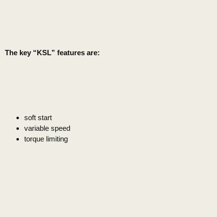
The key “KSL” features are:
soft start
variable speed
torque limiting