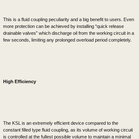
This is a fluid coupling peculiarity and a big benefit to users. Even
more protection can be achieved by installing “quick release
drainable valves” which discharge oil from the working circuit in a
few seconds, limiting any prolonged overload period completely.
High Efficiency
The KSL is an extremely efficient device compared to the
constant filled type fluid coupling, as its volume of working circuit
is controlled at the fullest possible volume to maintain a minimal