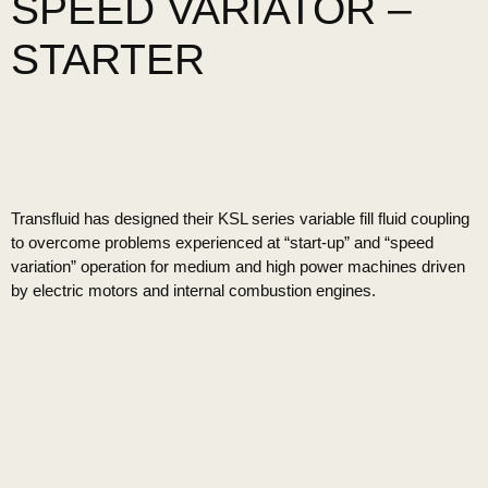
SPEED VARIATOR –
STARTER
Transfluid has designed their KSL series variable fill fluid coupling
to overcome problems experienced at “start-up” and “speed
variation” operation for medium and high power machines driven
by electric motors and internal combustion engines.