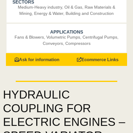
SECTORS
Medium-Heavy industry
,
Oil & Gas
,
Raw Materials &
Mining
,
Energy & Water
,
Building and Construction
APPLICATIONS
Fans & Blowers
,
Volumetric Pumps
,
Centrifugal Pumps
,
Conveyors
,
Compressors
Ask for information
Ecommerce Links
HYDRAULIC
COUPLING FOR
ELECTRIC ENGINES –