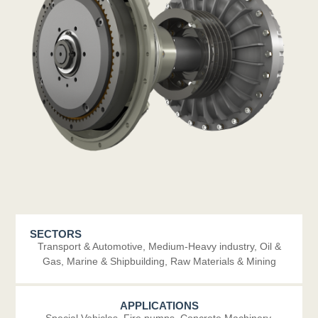
SECTORS
Transport & Automotive
,
Medium-Heavy industry
,
Oil &
Gas
,
Marine & Shipbuilding
,
Raw Materials & Mining
APPLICATIONS