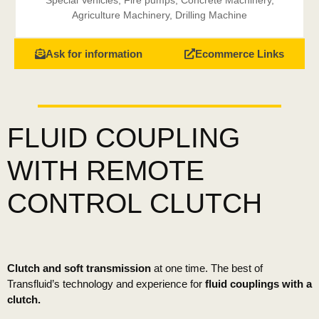
Special Vehicles
,
Fire pumps
,
Concrete Machinery
,
Agriculture Machinery
,
Drilling Machine
Ask for information
Ecommerce Links
FLUID COUPLING
WITH REMOTE
CONTROL CLUTCH
Clutch and soft transmission
at one time. The best of
Transfluid’s technology and experience for
fluid couplings with a
clutch.