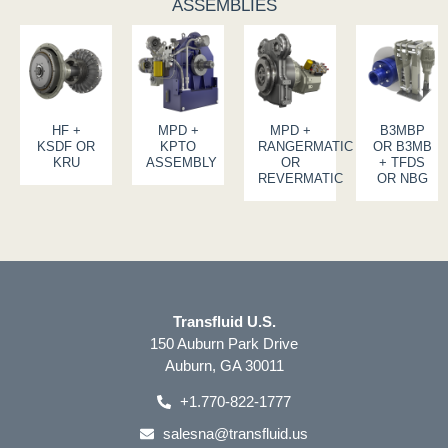
ASSEMBLIES
HF +
MPD +
MPD +
B3MBP
KSDF OR
KPTO
RANGERMATIC
OR B3MB
KRU
ASSEMBLY
OR
+ TFDS
REVERMATIC
OR NBG
Transfluid U.S.
150 Auburn Park Drive
Auburn, GA 30011
+1.770-822-1777
salesna@transfluid.us