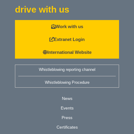
drive with us
Work with us
Extranet Login
International Website
Whistleblowing reporting channel
Whistleblowing Procedure
News
Events
Press
Certificates