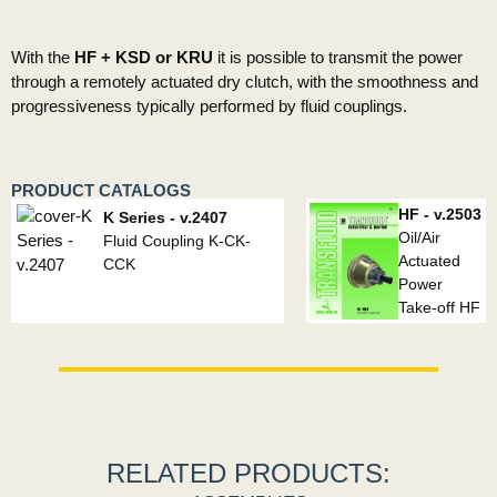
With the
HF + KSD or KRU
it is possible to transmit the power
through a remotely actuated dry clutch, with the smoothness and
progressiveness typically performed by fluid couplings.
PRODUCT CATALOGS
HF - v.2503
K Series - v.2407
Oil/Air
Fluid Coupling K-CK-
Actuated
CCK
Power
Take-off HF
RELATED PRODUCTS: